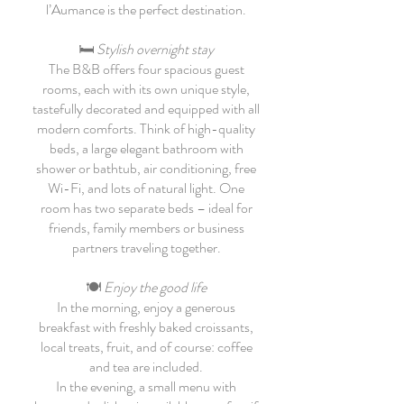
l’Aumance is the perfect destination.
🛏
Stylish overnight stay
The B&B offers four spacious guest
rooms, each with its own unique style,
tastefully decorated and equipped with all
modern comforts. Think of high-quality
beds, a large elegant bathroom with
shower or bathtub, air conditioning, free
Wi-Fi, and lots of natural light. One
room has two separate beds – ideal for
friends, family members or business
partners traveling together.
🍽
Enjoy the good life
In the morning, enjoy a generous
breakfast with freshly baked croissants,
local treats, fruit, and of course: coffee
and tea are included.
In the evening, a small menu with