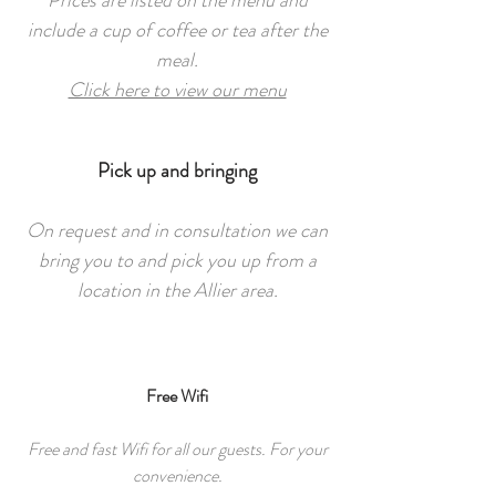
Prices are listed on the menu and
include a cup of coffee or tea after the
meal.
Click here to view our menu
Pick up and bringing
On request and in consultation we can
bring you to and pick you up from a
location in the Allier area.
Free Wifi
Free and fast Wifi for all our guests. For your
convenience.