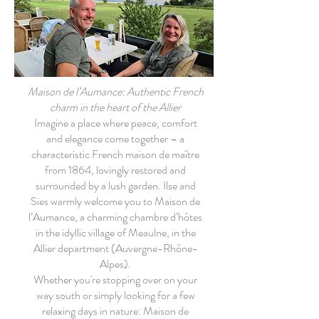
Maison de l’Aumance: Authentic French
charm in the heart of the Allier
Imagine a place where peace, comfort
and elegance come together – a
characteristic French maison de maître
from 1864, lovingly restored and
surrounded by a lush garden. Ilse and
Sies warmly welcome you to Maison de
l’Aumance, a charming chambre d’hôtes
in the idyllic village of Meaulne, in the
Allier department (Auvergne-Rhône-
Alpes).
Whether you're stopping over on your
way south or simply looking for a few
relaxing days in nature: Maison de