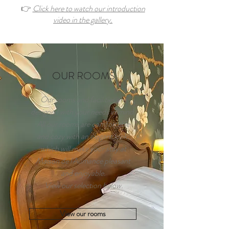
👉
Click here to watch our introduction
video in the gallery.
OUR ROOMS
Our rooms and facilities are
designed with your needs in mind.
All our rooms are comfortable
and cozy with an elegant look,
which will make your stay at
Maison de l'Aumance pleasant
and enjoyable.
View our selection below.
View our rooms