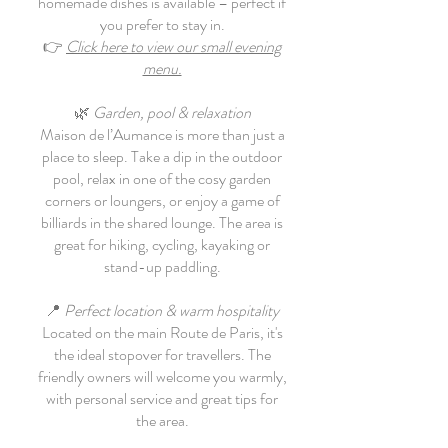
homemade dishes is available – perfect if
you prefer to stay in.
👉
Click here to view our small evening
menu.
🌿
Garden, pool & relaxation
Maison de l’Aumance is more than just a
place to sleep. Take a dip in the outdoor
pool, relax in one of the cosy garden
corners or loungers, or enjoy a game of
billiards in the shared lounge. The area is
great for hiking, cycling, kayaking or
stand-up paddling.
📍
Perfect location & warm hospitality
Located on the main Route de Paris, it's
the ideal stopover for travellers. The
friendly owners will welcome you warmly,
with personal service and great tips for
the area.