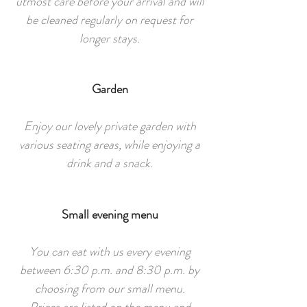
utmost care before your arrival and will
be cleaned regularly on request for
longer stays.
Garden
Enjoy our lovely private garden with
various seating areas, while enjoying a
drink and a snack.
Small evening menu
You can eat with us every evening
between 6:30 p.m. and 8:30 p.m. by
choosing from our small menu.