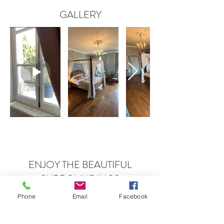
GALLERY
ENJOY THE BEAUTIFUL
SURROUNDINGS
Forest, hills and rivers
Phone
Email
Facebook
Forêt de Tronçais