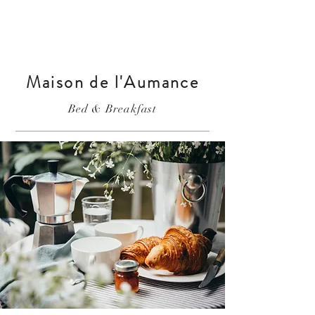
Maison de l'Aumance
Bed & Breakfast