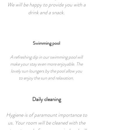
We will be happy to provide you with a
drink and a snack.
Swimming pool
A refreshing dip in our swimming pool will
make your stay even more enjoyable. The
lovely sun loungers by the pool allow you
to enjoy the sun and relaxation.
Daily cleaning
Hygiene is of paramount importance to
us. Your room will be cleaned with the