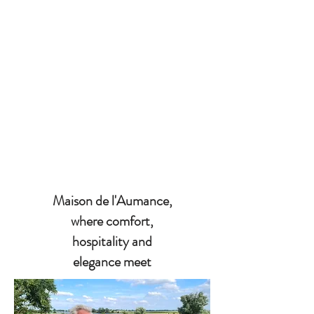
Maison de l'Aumance,
where comfort,
hospitality and
elegance meet