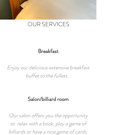
OUR SERVICES
Breakfast
Enjoy our delicious extensive breakfast
buffet to the fullest.
Salon/billiard room
Our salon offers you the opportunity
to relax with a book, play a game of
billiards or have a nice game of cards.